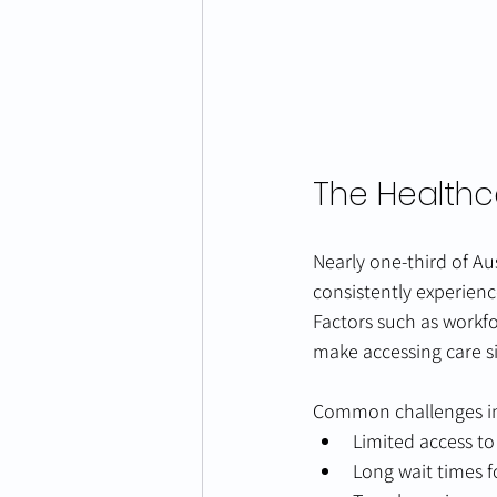
The Healthc
Nearly one‑third of Aus
consistently experien
Factors such as workfo
make accessing care sig
Common challenges i
Limited access to
Long wait times 