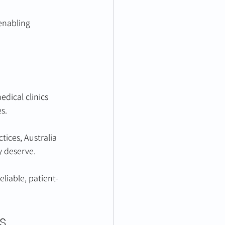
enabling 
edical clinics 
s.
tices, Australia 
y deserve.
liable, patient-
s