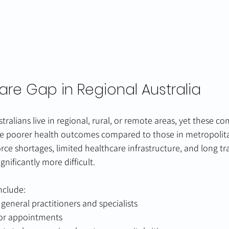
are Gap in Regional Australia
tralians live in regional, rural, or remote areas, yet these c
ce poorer health outcomes compared to those in metropolita
rce shortages, limited healthcare infrastructure, and long tra
nificantly more difficult.
nclude:
 general practitioners and specialists
for appointments