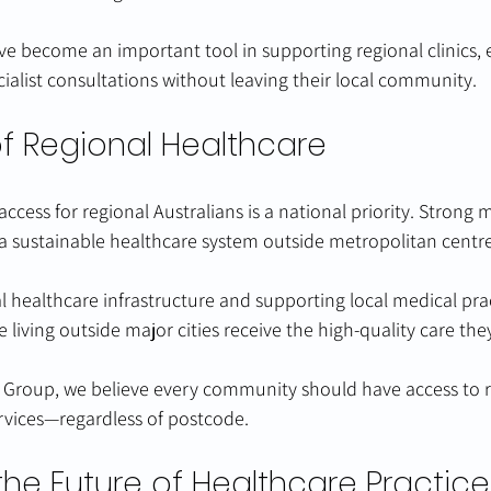
ve become an important tool in supporting regional clinics, 
cialist consultations without leaving their local community.
of Regional Healthcare
cess for regional Australians is a national priority. Strong m
 a sustainable healthcare system outside metropolitan centre
al healthcare infrastructure and supporting local medical prac
 living outside major cities receive the high-quality care the
 Group, we believe every community should have access to re
rvices—regardless of postcode.
the Future of Healthcare Practice