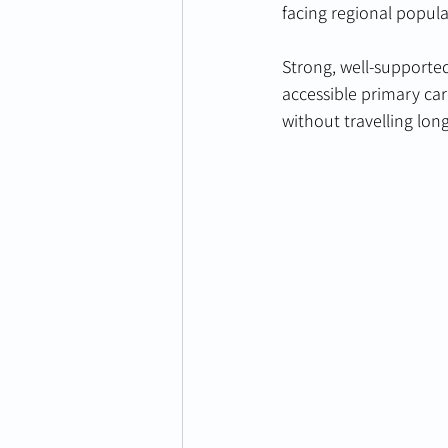
facing regional popula
Strong, well-supported
accessible primary ca
without travelling lon