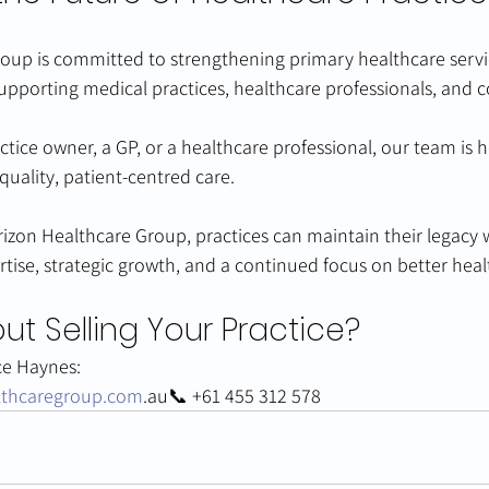
oup is committed to strengthening primary healthcare servi
supporting medical practices, healthcare professionals, and
tice owner, a GP, or a healthcare professional, our team is h
quality, patient-centred care.
izon Healthcare Group, practices can maintain their legacy w
rtise, strategic growth, and a continued focus on better hea
ut Selling Your Practice?
ce Haynes:
lthcaregroup.com
.au📞 +61 455 312 578