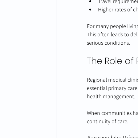
Travel requirement
Higher rates of c
For many people living 
This often leads to de
serious conditions.
The Role of 
Regional medical clini
essential primary care
health management.
When communities have 
continuity of care.