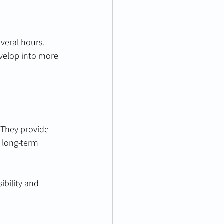
veral hours. 
evelop into more 
 They provide 
d long-term 
bility and 