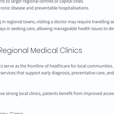
s to larger regional centres or capital cities
hronic disease and preventable hospitalisations
in regional towns, visiting a doctor may require travelling se
lays in seeking care, allowing manageable health issues to d
Regional Medical Clinics
cs serve as the frontline of healthcare for local communities.
 services that support early diagnosis, preventative care, an
strong local clinics, patients benefit from improved accessi