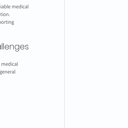
liable medical 
tion.
porting 
allenges
g medical 
general 