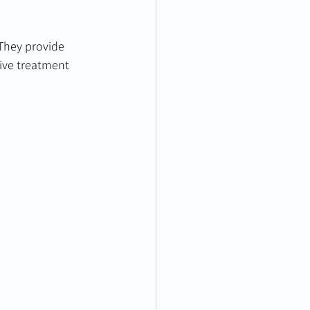
 They provide 
ive treatment 