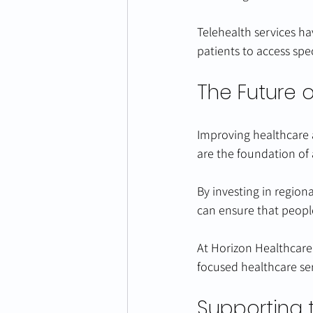
Telehealth services ha
patients to access spe
The Future 
Improving healthcare ac
are the foundation of
By investing in region
can ensure that people
At Horizon Healthcare
focused healthcare se
Supporting 