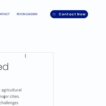
Contact Now
NTACT
ROOM LEASING
ed
agricultural 
ajor cities. 
challenges 