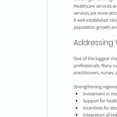
Healthcare services ar
services are more attr
A well-established cli
population growth and
Addressing 
One of the biggest cha
professionals. Many r
practitioners, nurses, 
Strengthening regiona
Investment in med
Support for heal
Incentives for do
Integration of te