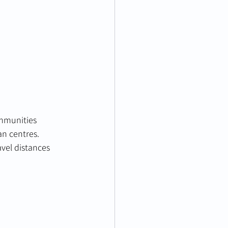
ommunities 
n centres. 
vel distances 