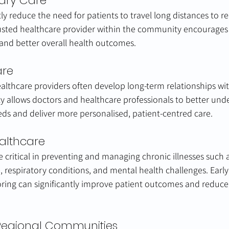
mary Care
ntly reduce the need for patients to travel long distances to r
rusted healthcare provider within the community encourages 
, and better overall health outcomes.
are
healthcare providers often develop long-term relationships wi
ity allows doctors and healthcare professionals to better und
s and deliver more personalised, patient-centred care.
althcare
e critical in preventing and managing chronic illnesses such a
, respiratory conditions, and mental health challenges. Early
ring can significantly improve patient outcomes and reduce
Regional Communities