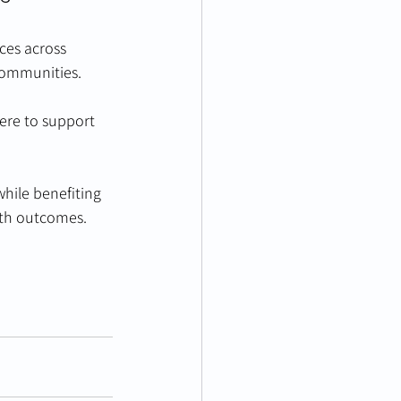
ces across 
 communities.
ere to support 
hile benefiting 
lth outcomes.