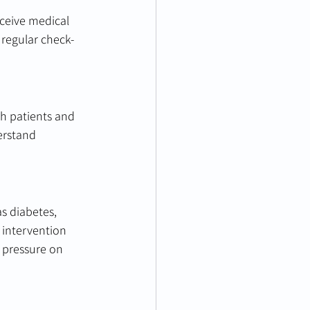
eceive medical 
regular check-
th patients and 
erstand 
s diabetes, 
 intervention 
 pressure on 