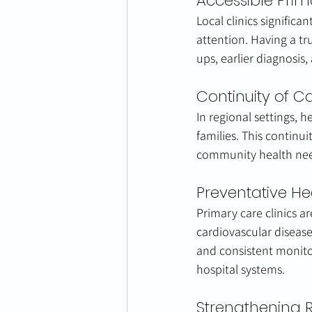
Accessible Pri
Local clinics significa
attention. Having a t
ups, earlier diagnosis
Continuity of C
In regional settings, 
families. This continu
community health need
Preventative He
Primary care clinics ar
cardiovascular disease
and consistent monito
hospital systems.
Strengthening 