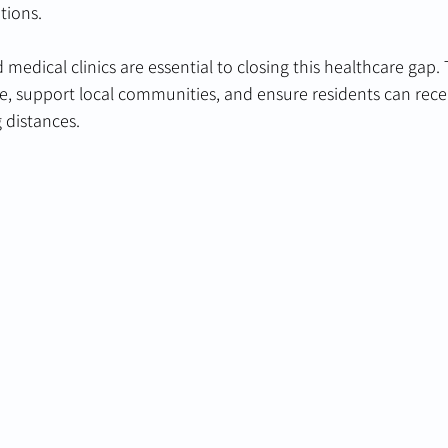
tions.
 medical clinics are essential to closing this healthcare gap.
re, support local communities, and ensure residents can rece
g distances.