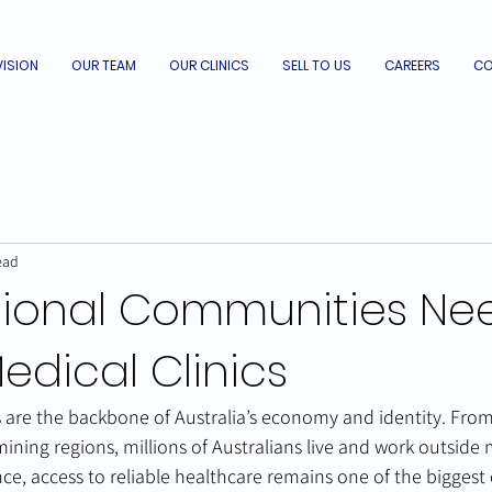
VISION
OUR TEAM
OUR CLINICS
SELL TO US
CAREERS
CO
ead
ional Communities Ne
edical Clinics
are the backbone of Australia’s economy and identity. From 
ining regions, millions of Australians live and work outside m
ce, access to reliable healthcare remains one of the biggest 