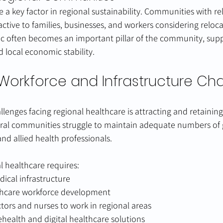
e a key factor in regional sustainability. Communities with re
active to families, businesses, and workers considering reloca
nic often becomes an important pillar of the community, sup
 local economic stability.
Workforce and Infrastructure Ch
llenges facing regional healthcare is attracting and retainin
ural communities struggle to maintain adequate numbers of 
and allied health professionals.
l healthcare requires:
ical infrastructure
thcare workforce development
ctors and nurses to work in regional areas
lehealth and digital healthcare solutions