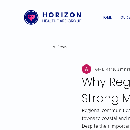
HOME
OUR 
All Posts
Alex D
Mar 10
3 min r
Why Reg
Strong M
Regional communities 
towns to coastal and m
Despite their importan