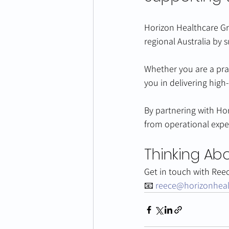
Horizon Healthcare Gr
regional Australia by 
Whether you are a prac
you in delivering high-
By partnering with Hor
from operational expe
Thinking Abo
Get in touch with Ree
📧 
reece@horizonhea