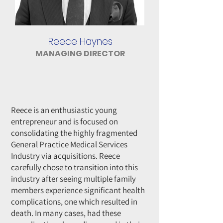
Reece Haynes
MANAGING DIRECTOR
Reece is an enthusiastic young
entrepreneur and is focused on
consolidating the highly fragmented
General Practice Medical Services
Industry via acquisitions. Reece
carefully chose to transition into this
industry after seeing multiple family
members experience significant health
complications, one which resulted in
death. In many cases, had these