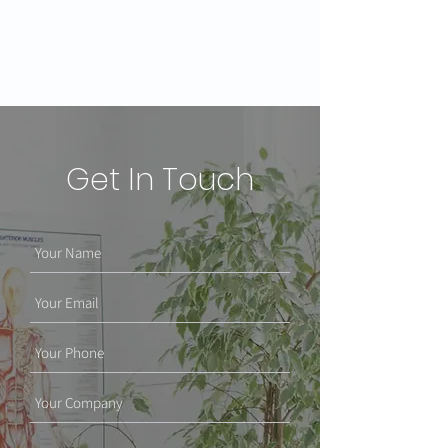
Get In Touch