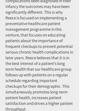
complications been diagnosed in their
infancy the outcomes may have been
significantly different. This is why
Reece is focused on implementing a
preventative healthcare patient
management programme in this
venture, that focuses on educating
patients about the importance of
frequent checkups to prevent potential
serious chronic health complications in
later years. Reece believes that it is in
the best interest of a patient’s long
term health that our healthcare group
follows up with patients on a regular
schedule regarding important
checkups for their demographic. This
simultaneously promotes long-term
patient health, increases patient
satisfaction and drives a higher patient
throughput.