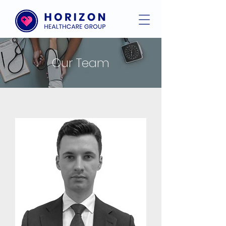
Our Team