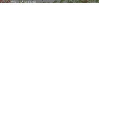
SUBMIT