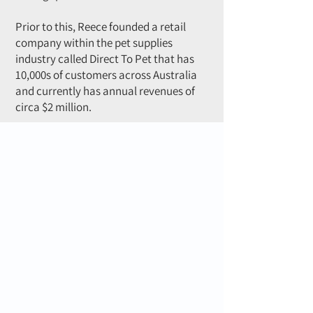
Prior to this, Reece founded a retail
company within the pet supplies
industry called Direct To Pet that has
10,000s of customers across Australia
and currently has annual revenues of
circa $2 million.