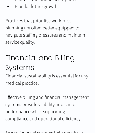
Plan for future growth
Practices that prioritise workforce 
planning are often better equipped to 
navigate staffing pressures and maintain 
service quality.
Financial and Billing 
Systems
Financial sustainability is essential for any 
medical practice.
Effective billing and financial management 
systems provide visibility into clinic 
performance while supporting 
compliance and operational efficiency.
Strong financial systems help practices: