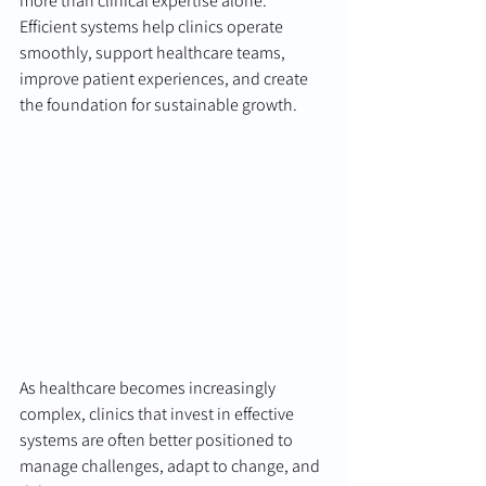
more than clinical expertise alone. 
Efficient systems help clinics operate 
smoothly, support healthcare teams, 
improve patient experiences, and create 
the foundation for sustainable growth.
As healthcare becomes increasingly 
complex, clinics that invest in effective 
systems are often better positioned to 
manage challenges, adapt to change, and 