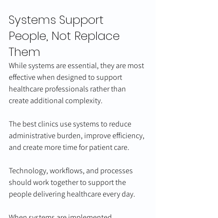
Systems Support 
People, Not Replace 
Them
While systems are essential, they are most 
effective when designed to support 
healthcare professionals rather than 
create additional complexity.
The best clinics use systems to reduce 
administrative burden, improve efficiency, 
and create more time for patient care.
Technology, workflows, and processes 
should work together to support the 
people delivering healthcare every day.
When systems are implemented 