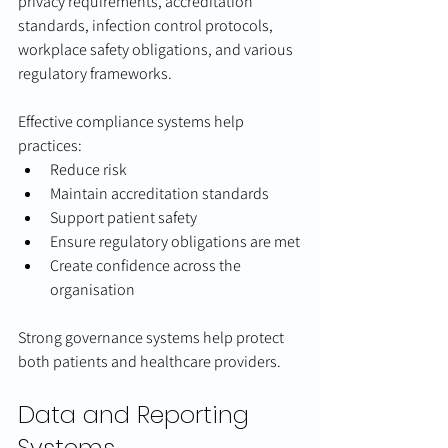
privacy requirements, accreditation 
standards, infection control protocols, 
workplace safety obligations, and various 
regulatory frameworks.
Effective compliance systems help 
practices:
Reduce risk
Maintain accreditation standards
Support patient safety
Ensure regulatory obligations are met
Create confidence across the 
organisation
Strong governance systems help protect 
both patients and healthcare providers.
Data and Reporting 
Systems