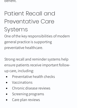
benefit.
Patient Recall and 
Preventative Care 
Systems
One of the key responsibilities of modern 
general practice is supporting 
preventative healthcare.
Strong recall and reminder systems help 
ensure patients receive important follow-
up care, including:
Preventative health checks
Vaccinations
Chronic disease reviews
Screening programs
Care plan reviews