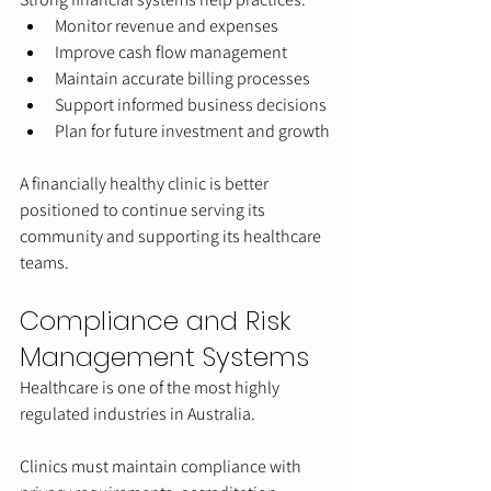
Monitor revenue and expenses
Improve cash flow management
Maintain accurate billing processes
Support informed business decisions
Plan for future investment and growth
A financially healthy clinic is better 
positioned to continue serving its 
community and supporting its healthcare 
teams.
Compliance and Risk 
Management Systems
Healthcare is one of the most highly 
regulated industries in Australia.
Clinics must maintain compliance with 