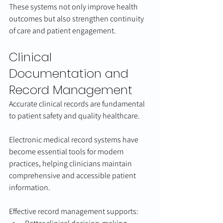
These systems not only improve health 
outcomes but also strengthen continuity 
of care and patient engagement.
Clinical 
Documentation and 
Record Management
Accurate clinical records are fundamental 
to patient safety and quality healthcare.
Electronic medical record systems have 
become essential tools for modern 
practices, helping clinicians maintain 
comprehensive and accessible patient 
information.
Effective record management supports: