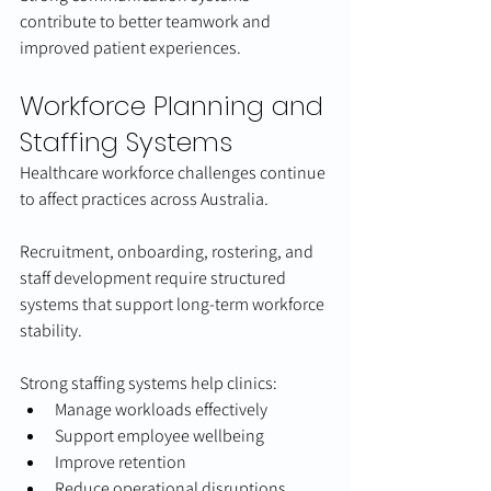
contribute to better teamwork and 
improved patient experiences.
Workforce Planning and 
Staffing Systems
Healthcare workforce challenges continue 
to affect practices across Australia.
Recruitment, onboarding, rostering, and 
staff development require structured 
systems that support long-term workforce 
stability.
Strong staffing systems help clinics:
Manage workloads effectively
Support employee wellbeing
Improve retention
Reduce operational disruptions