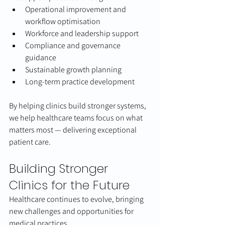
Operational improvement and 
workflow optimisation
Workforce and leadership support
Compliance and governance 
guidance
Sustainable growth planning
Long-term practice development
By helping clinics build stronger systems, 
we help healthcare teams focus on what 
matters most — delivering exceptional 
patient care.
Building Stronger 
Clinics for the Future
Healthcare continues to evolve, bringing 
new challenges and opportunities for 
medical practices.