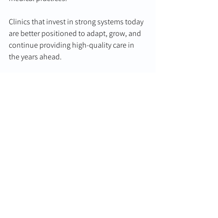
Clinics that invest in strong systems today 
are better positioned to adapt, grow, and 
continue providing high-quality care in 
the years ahead.
From patient management and workforce 
planning to compliance and 
communication, strong systems create 
the foundation for resilient, successful 
healthcare practices.
Supporting the Future 
of Healthcare Practices
Horizon Healthcare Group is committed to 
supporting medical practices, healthcare 
professionals, and communities across 
Australia through sustainable growth, 