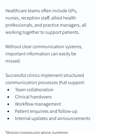
Healthcare teams often include GPs, 
nurses, reception staff, allied health 
professionals, and practice managers, all 
working together to support patients.
Without clear communication systems, 
important information can easily be 
missed.
Successful clinics implement structured 
communication processes that support:
Team collaboration
Clinical handovers
Workflow management
Patient enquiries and follow-up
Internal updates and announcements
Strong communication systems 