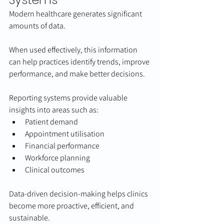
Modern healthcare generates significant 
amounts of data.
When used effectively, this information 
can help practices identify trends, improve 
performance, and make better decisions.
Reporting systems provide valuable 
insights into areas such as:
Patient demand
Appointment utilisation
Financial performance
Workforce planning
Clinical outcomes
Data-driven decision-making helps clinics 
become more proactive, efficient, and 
sustainable.