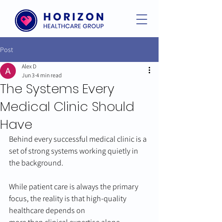
Post
Alex D
Jun 3
4 min read
The Systems Every
Medical Clinic Should
Have
Behind every successful medical clinic is a 
set of strong systems working quietly in 
the background.
While patient care is always the primary 
focus, the reality is that high-quality 
healthcare depends on 