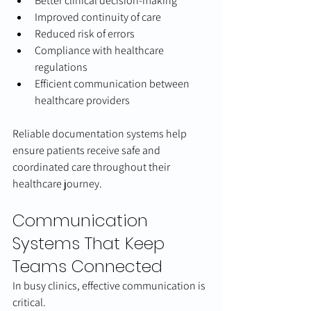
Better clinical decision-making
Improved continuity of care
Reduced risk of errors
Compliance with healthcare 
regulations
Efficient communication between 
healthcare providers
Reliable documentation systems help 
ensure patients receive safe and 
coordinated care throughout their 
healthcare journey.
Communication 
Systems That Keep 
Teams Connected
In busy clinics, effective communication is 
critical.