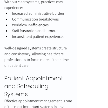
Without clear systems, practices may 
experience:
Increased administrative burden
Communication breakdowns
Workflow inefficiencies
Staff frustration and burnout
Inconsistent patient experiences
Well-designed systems create structure 
and consistency, allowing healthcare 
professionals to focus more of their time 
on patient care.
Patient Appointment 
and Scheduling 
Systems
Effective appointment management is one 
of the most important systems in any 