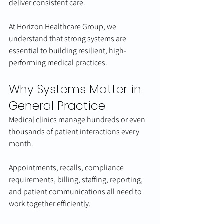
deliver consistent care.
At Horizon Healthcare Group, we 
understand that strong systems are 
essential to building resilient, high-
performing medical practices.
Why Systems Matter in 
General Practice
Medical clinics manage hundreds or even 
thousands of patient interactions every 
month.
Appointments, recalls, compliance 
requirements, billing, staffing, reporting, 
and patient communications all need to 
work together efficiently.