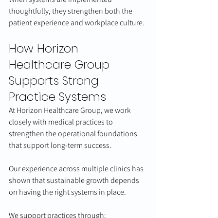
thoughtfully, they strengthen both the 
patient experience and workplace culture.
How Horizon 
Healthcare Group 
Supports Strong 
Practice Systems
At Horizon Healthcare Group, we work 
closely with medical practices to 
strengthen the operational foundations 
that support long-term success.
Our experience across multiple clinics has 
shown that sustainable growth depends 
on having the right systems in place.
We support practices through: