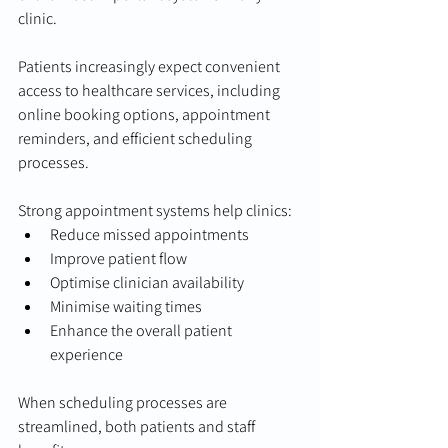
clinic.
Patients increasingly expect convenient 
access to healthcare services, including 
online booking options, appointment 
reminders, and efficient scheduling 
processes.
Strong appointment systems help clinics:
Reduce missed appointments
Improve patient flow
Optimise clinician availability
Minimise waiting times
Enhance the overall patient 
experience
When scheduling processes are 
streamlined, both patients and staff 