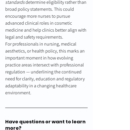
standards
 determine eligibility rather than 
broad policy statements. This could 
encourage more nurses to pursue 
advanced clinical roles in cosmetic 
medicine and help clinics better align with 
legal and safety requirements.
For professionals in nursing, medical 
aesthetics, or health policy, this marks an 
important moment in how evolving 
practice areas intersect with professional 
regulation — underlining the continued 
need for clarity, education and regulatory 
adaptability in a changing healthcare 
environment.
Have questions or want to learn 
more?