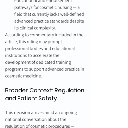
educational and endorsement 
pathways for cosmetic nursing — a 
field that currently lacks well-defined 
advanced practice standards despite 
its clinical complexity.
According to commentary included in the 
article, this ruling may prompt 
professional bodies and educational 
institutions to accelerate the 
development of dedicated training 
programs to support advanced practice in 
cosmetic medicine.
Broader Context: Regulation 
and Patient Safety
This decision arrives amid an ongoing 
national conversation about the 
regulation of cosmetic procedures — 