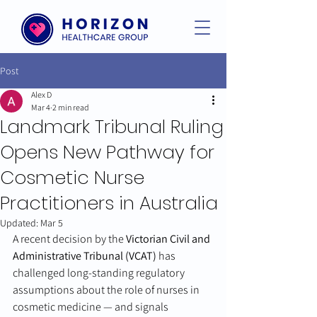
Post
Alex D
Mar 4
2 min read
Landmark Tribunal Ruling
Opens New Pathway for
Cosmetic Nurse
Practitioners in Australia
Updated:
Mar 5
A recent decision by the 
Victorian Civil and 
Administrative Tribunal (VCAT)
 has 
challenged long-standing regulatory 
assumptions about the role of nurses in 
cosmetic medicine — and signals 