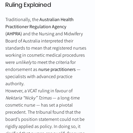
Ruling Explained
Traditionally, the 
Australian Health 
Practitioner Regulation Agency 
(AHPRA)
 and the Nursing and Midwifery 
Board of Australia interpreted their 
standards to mean that registered nurses 
working in cosmetic medical procedures 
were 
unlikely
 to meet the criteria for 
endorsement as 
nurse practitioners
 — 
specialists with advanced practice 
authority.
However, a VCAT ruling in favour of 
Nektaria “Nicky” Tzimas
 — a long-time 
cosmetic nurse — has set a pivotal 
precedent. The tribunal found that the 
board’s position statement could not be 
rigidly applied as policy. In doing so, it 