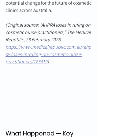
potential change for the future of cosmetic 
clinics across Australia.
(Original source: “AHPRA loses in ruling on 
cosmetic nurse practitioners,” The Medical 
Republic, 23 February 2026 — 
https://www.medicalrepublic.com.au/ahp
ra-loses-in-ruling-on-cosmetic-nurse-
practitioners/123419
)
What Happened — Key 