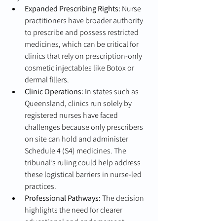
Expanded Prescribing Rights:
 Nurse 
practitioners have broader authority 
to prescribe and possess restricted 
medicines, which can be critical for 
clinics that rely on prescription-only 
cosmetic injectables like Botox or 
dermal fillers.
Clinic Operations:
 In states such as 
Queensland, clinics run solely by 
registered nurses have faced 
challenges because only prescribers 
on site can hold and administer 
Schedule 4 (S4) medicines. The 
tribunal’s ruling could help address 
these logistical barriers in nurse-led 
practices.
Professional Pathways:
 The decision 
highlights the need for clearer 