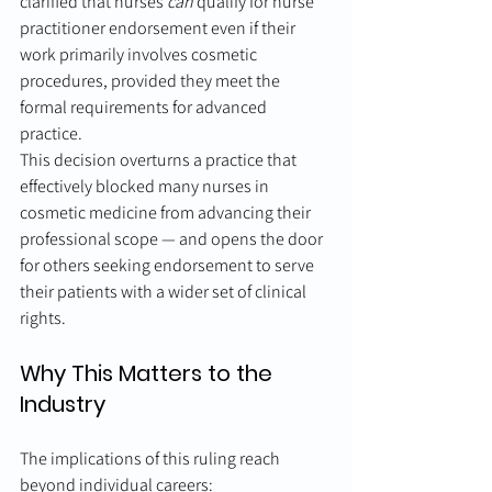
clarified that nurses 
can
 qualify for nurse 
practitioner endorsement even if their 
work primarily involves cosmetic 
procedures, provided they meet the 
formal requirements for advanced 
practice.
This decision overturns a practice that 
effectively blocked many nurses in 
cosmetic medicine from advancing their 
professional scope — and opens the door 
for others seeking endorsement to serve 
their patients with a wider set of clinical 
rights.
Why This Matters to the 
Industry
The implications of this ruling reach 
beyond individual careers: