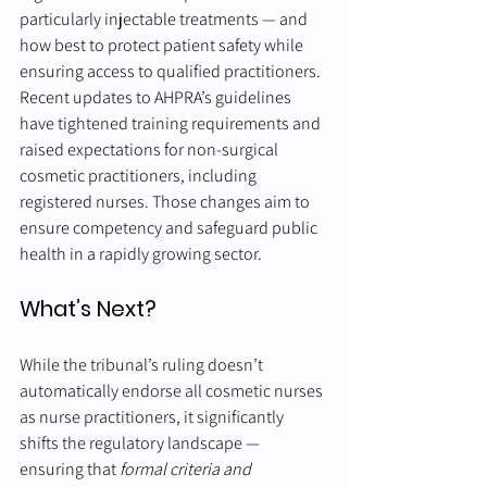
particularly injectable treatments — and 
how best to protect patient safety while 
ensuring access to qualified practitioners.
Recent updates to AHPRA’s guidelines 
have tightened training requirements and 
raised expectations for non-surgical 
cosmetic practitioners, including 
registered nurses. Those changes aim to 
ensure competency and safeguard public 
health in a rapidly growing sector.
What’s Next?
While the tribunal’s ruling doesn’t 
automatically endorse all cosmetic nurses 
as nurse practitioners, it significantly 
shifts the regulatory landscape — 
ensuring that 
formal criteria and 