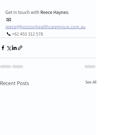
Get in touch with 
Reece Haynes
:
 📧 
reece@horizonhealthcaregroup.com.au
 📞 
+61 455 312 578 
See All
Recent Posts