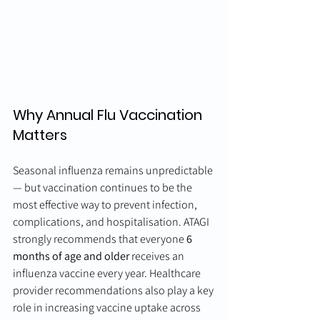
Why Annual Flu Vaccination 
Matters
Seasonal influenza remains unpredictable 
— but vaccination continues to be the 
most effective way to prevent infection, 
complications, and hospitalisation. ATAGI 
strongly recommends that everyone 
6 
months of age and older
 receives an 
influenza vaccine every year. Healthcare 
provider recommendations also play a key 
role in increasing vaccine uptake across 