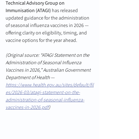
Technical Advisory Group on 
Immunisation (ATAGI)
 has released 
updated guidance for the administration 
of seasonal influenza vaccines in 2026 — 
offering clarity on eligibility, timing, and 
vaccine options for the year ahead.
(Original source: “ATAGI Statement on the 
Administration of Seasonal Influenza 
Vaccines in 2026,” Australian Government 
Department of Health — 
https://www.health.gov.au/sites/default/fil
es/2026-03/atagi-statement-on-the-
administration-of-seasonal-influenza-
vaccines-in-2026.pdf
)