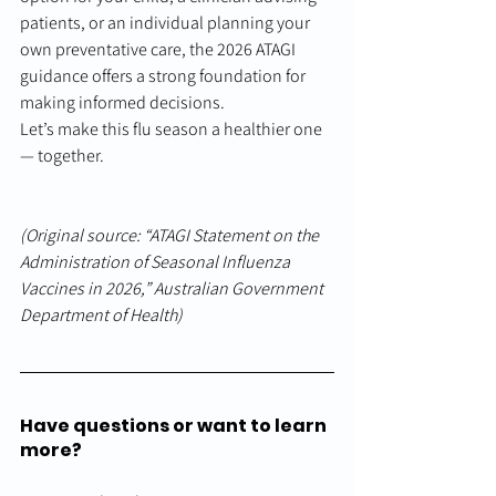
patients, or an individual planning your 
own preventative care, the 2026 ATAGI 
guidance offers a strong foundation for 
making informed decisions.
Let’s make this flu season a healthier one 
— together.
(Original source: “ATAGI Statement on the 
Administration of Seasonal Influenza 
Vaccines in 2026,” Australian Government 
Department of Health)
Have questions or want to learn 
more?