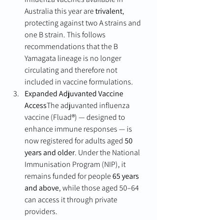
Australia this year are 
trivalent
, 
protecting against two A strains and 
one B strain. This follows 
recommendations that the B 
Yamagata lineage is no longer 
circulating and therefore not 
included in vaccine formulations.
Expanded Adjuvanted Vaccine 
Access
The adjuvanted influenza 
vaccine (Fluad®) — designed to 
enhance immune responses — is 
now registered for adults aged 
50 
years and older
. Under the National 
Immunisation Program (NIP), it 
remains funded for people 
65 years 
and above
, while those aged 50–64 
can access it through private 
providers.