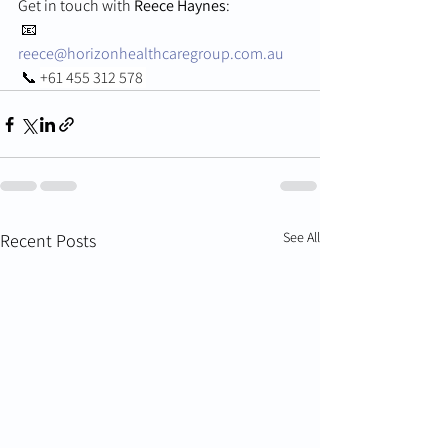
Get in touch with 
Reece Haynes
:
 📧 
reece@horizonhealthcaregroup.com.au
 📞 
+61 455 312 578 
See All
Recent Posts