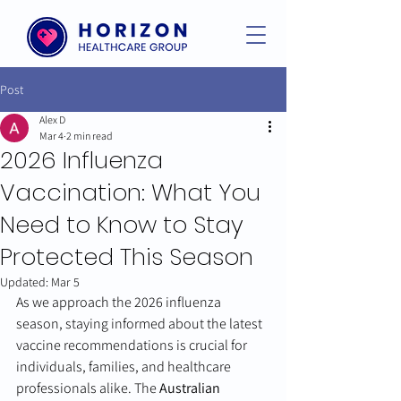
Post
Alex D
Mar 4
2 min read
2026 Influenza
Vaccination: What You
Need to Know to Stay
Protected This Season
Updated:
Mar 5
As we approach the 2026 influenza 
season, staying informed about the latest 
vaccine recommendations is crucial for 
individuals, families, and healthcare 
professionals alike. The 
Australian 