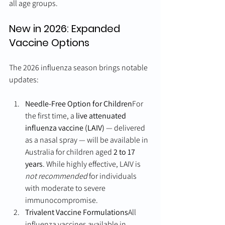
all age groups.
New in 2026: Expanded 
Vaccine Options
The 2026 influenza season brings notable 
updates:
Needle-Free Option for Children
For 
the first time, a 
live attenuated 
influenza vaccine (LAIV)
 — delivered 
as a nasal spray — will be available in 
Australia for children aged 
2 to 17 
years
. While highly effective, LAIV is 
not recommended
 for individuals 
with moderate to severe 
immunocompromise.
Trivalent Vaccine Formulations
All 
influenza vaccines available in 