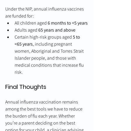
Under the NIP, annual influenza vaccines 
are funded for:
All children aged 
6 months to <5 years
Adults aged 
65 years and above
Certain high-risk groups aged 
5 to 
<65 years
, including pregnant 
women, Aboriginal and Torres Strait 
Islander people, and those with 
medical conditions that increase flu 
risk.
Final Thoughts
Annual influenza vaccination remains 
among the best tools we have to reduce 
the burden of flu each year. Whether 
you’re a parent deciding on the best 
option for your child, a clinician advising 