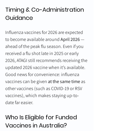
Timing & Co-Administration 
Guidance
Influenza vaccines for 2026 are expected 
to become available around 
April 2026
 — 
ahead of the peak flu season. Even if you 
received a flu shot late in 2025 or early 
2026, ATAGI still recommends receiving the 
updated 2026 vaccine when it’s available.
Good news for convenience: influenza 
vaccines can be given 
at the same time
 as 
other vaccines (such as COVID-19 or RSV 
vaccines), which makes staying up-to-
date far easier.
Who Is Eligible for Funded 
Vaccines in Australia?