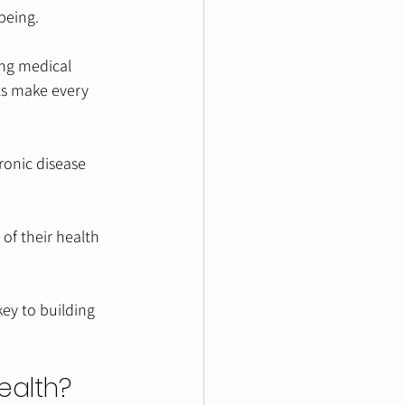
being.
ing medical 
ts make every 
ronic disease 
of their health 
ey to building 
ealth?