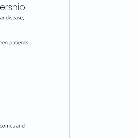
ership
ar disease, 
een patients 
tcomes and 