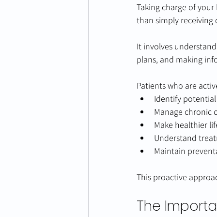
Taking charge of your 
than simply receiving 
It involves understand
plans, and making inf
Patients who are activ
Identify potentia
Manage chronic co
Make healthier lif
Understand trea
Maintain preventa
This proactive approac
The Importa