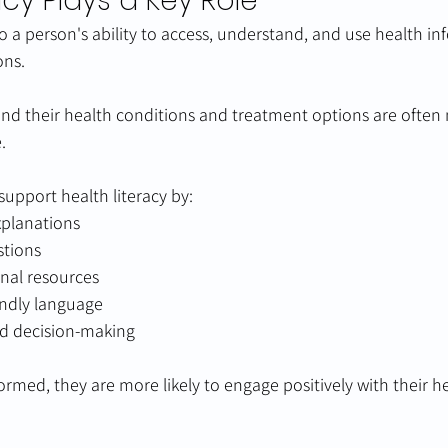
acy Plays a Key Role
to a person's ability to access, understand, and use health in
ons.
nd their health conditions and treatment options are often
.
support health literacy by:
xplanations
stions
nal resources
endly language
d decision-making
ormed, they are more likely to engage positively with their h