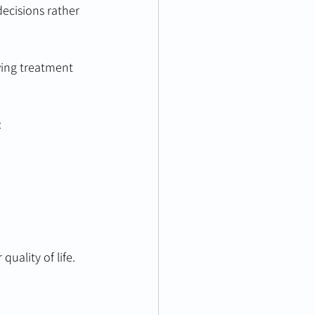
ecisions rather 
wing treatment 
:
uality of life.