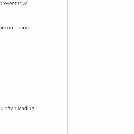
 preventative 
y become more 
r, often leading 