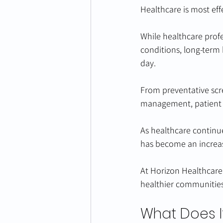
Healthcare is most eff
While healthcare profe
conditions, long-term
day. 
From preventative scr
management, patient e
As healthcare continue
has become an increas
At Horizon Healthcare
healthier communities
What Does I