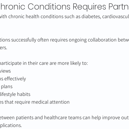
ronic Conditions Requires Partn
with chronic health conditions such as diabetes, cardiovascul
ions successfully often requires ongoing collaboration betw
ers.
articipate in their care are more likely to:
views
 effectively
 plans
ifestyle habits
s that require medical attention
between patients and healthcare teams can help improve ou
plications.