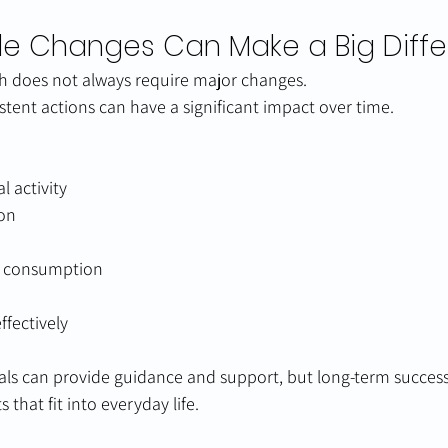
tyle Changes Can Make a Big Diff
th does not always require major changes.
stent actions can have a significant impact over time.
l activity
ion
l consumption
ffectively
als can provide guidance and support, but long-term succes
 that fit into everyday life.