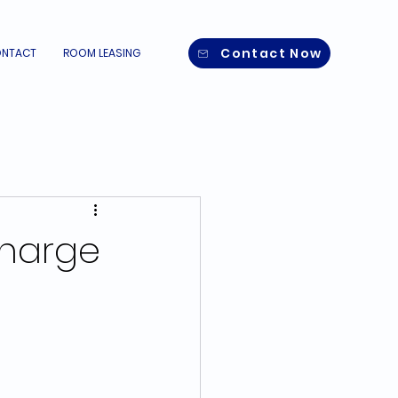
Contact Now
NTACT
ROOM LEASING
Charge