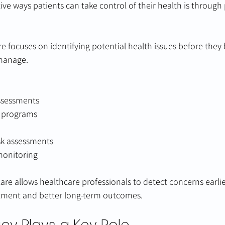
ive ways patients can take control of their health is through
re focuses on identifying potential health issues before the
 manage.
ssessments
g programs
sk assessments
monitoring
are allows healthcare professionals to detect concerns earlie
atment and better long-term outcomes.