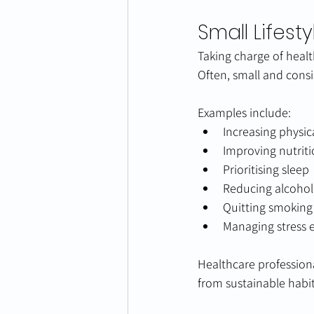
Small Lifes
Taking charge of heal
Often, small and consi
Examples include:
Increasing physica
Improving nutrit
Prioritising sleep
Reducing alcoho
Quitting smoking
Managing stress e
Healthcare profession
from sustainable habits