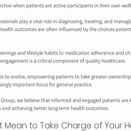
ective when patients are active participants in their own well
ssionals play a vital role in diagnosing, treating, and manag
 health outcomes are often influenced by the choices patien
eenings and lifestyle habits to medication adherence and ch
ngagement is a critical component of quality healthcare.
s to evolve, empowering patients to take greater ownership 
ingly important focus for general practice.
 Group, we believe that informed and engaged patients are k
 and achieving better long-term health outcomes.
t Mean to Take Charge of Your H