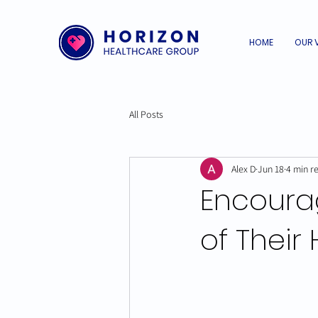
HOME
OUR 
All Posts
Alex D
Jun 18
4 min r
Encoura
of Their