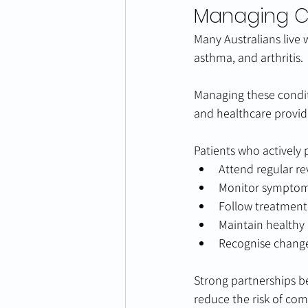
Managing Ch
Many Australians live 
asthma, and arthritis.
Managing these condit
and healthcare provid
Patients who actively p
Attend regular re
Monitor symptoms
Follow treatment
Maintain healthy l
Recognise change
Strong partnerships 
reduce the risk of com