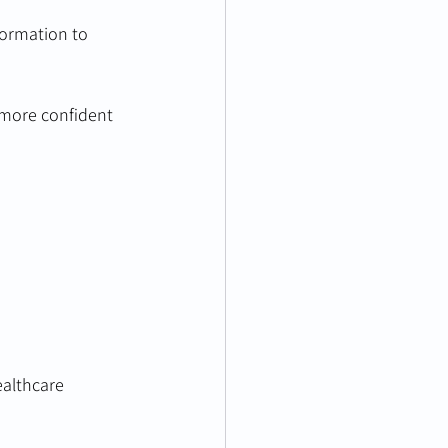
formation to 
 more confident 
ealthcare 