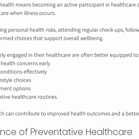
health means becoming an active participant in healthcare d
care when illness occurs.
ing personal health risks, attending regular check-ups, follo
ormed choices that support overall wellbeing.
ely engaged in their healthcare are often better equipped to
l health concerns early
nditions effectively
estyle choices
tment options
tive healthcare routines
h can contribute to improved health outcomes and a better q
nce of Preventative Healthcare