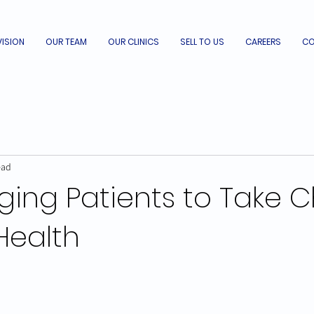
VISION
OUR TEAM
OUR CLINICS
SELL TO US
CAREERS
CO
ead
ging Patients to Take 
 Health