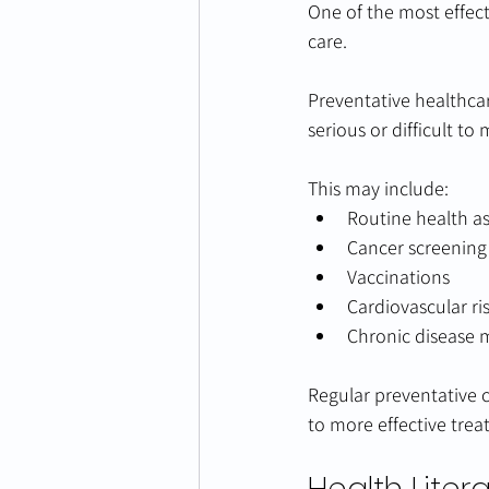
One of the most effect
care.
Preventative healthca
serious or difficult to
This may include:
Routine health a
Cancer screenin
Vaccinations
Cardiovascular ri
Chronic disease 
Regular preventative c
to more effective tre