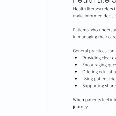
Health Liter
Health literacy refers 
make informed decisi
Patients who understa
in managing their care
General practices can 
Providing clear e
Encouraging que
Offering educatio
Using patient-fri
Supporting share
When patients feel inf
journey.