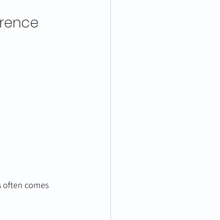
erence
s often comes 