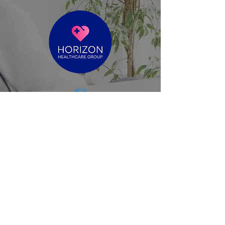
reece@horizonhealthcaregroup.com.au
Level 4, Suite 2 - 60 Moorabool St
Geelong VIC 3220