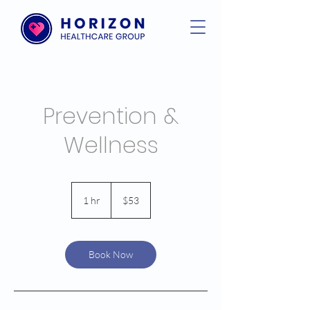
Prevention &
Wellness
53
US
1 hr
1
$53
dollars
h
Book Now