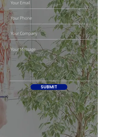
SUBMIT