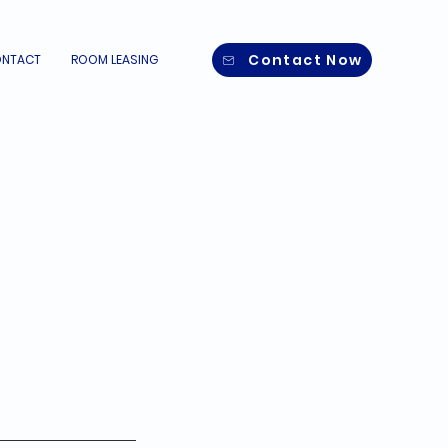
Contact Now
NTACT
ROOM LEASING