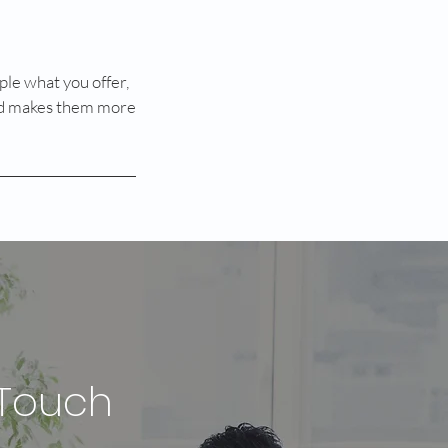
ple what you offer,
 and makes them more
 Touch