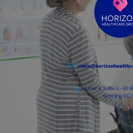
reece@horizonhealthc
Level 4, Suite 2 - 60
Geelong VIC 