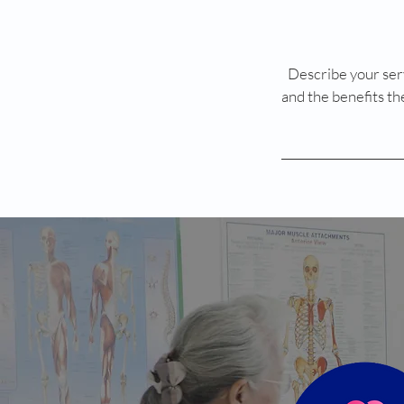
Describe your serv
and the benefits th