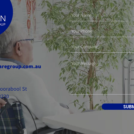
aregroup.com.au
 Moorabool St
3220
SUB