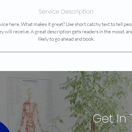
Service Description
ice here. What makes it great? Use short catchy text to tell peo
ey will receive. A great description gets readers in the mood,
likely to go ahead and book.
Get In