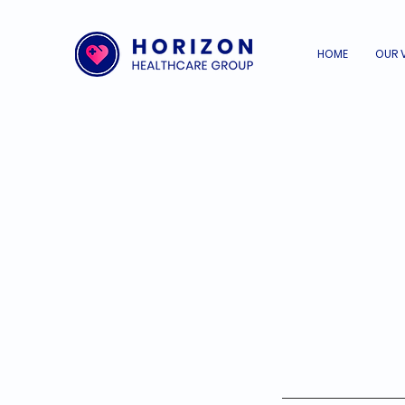
HOME
OUR 