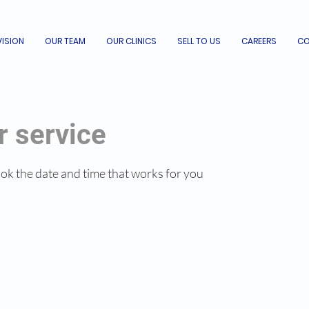
VISION
OUR TEAM
OUR CLINICS
SELL TO US
CAREERS
CO
r service
ook the date and time that works for you