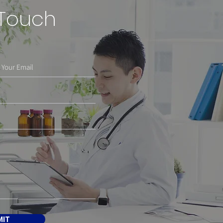
 Touch
MIT