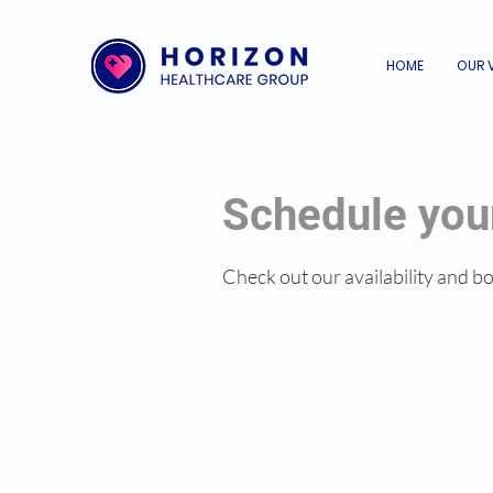
HOME
OUR 
Schedule you
Check out our availability and b