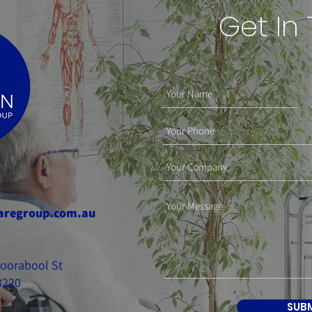
Get In
aregroup.com.au
 Moorabool St
3220
SUB