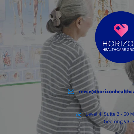
reece@horizonhealthc
Level 4, Suite 2 - 60
Geelong VIC 