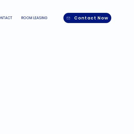
Contact Now
NTACT
ROOM LEASING