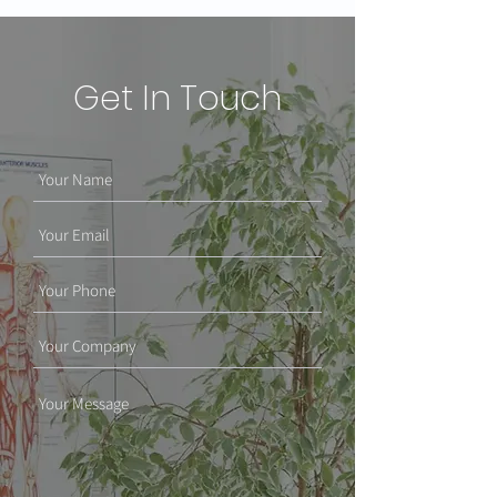
Get In Touch