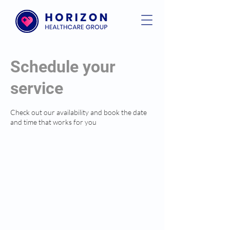
Schedule your
service
Check out our availability and book the date
and time that works for you