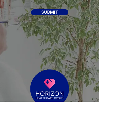
SUBMIT
reece@horizonhealthcaregroup.com.au