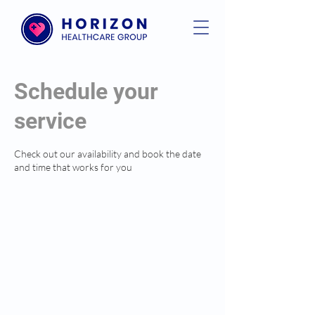
Schedule your
service
Check out our availability and book the date
and time that works for you