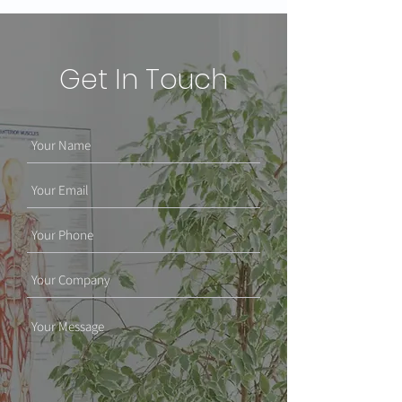
Get In Touch