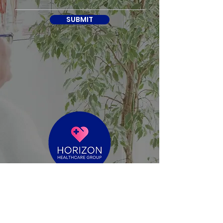
SUBMIT
reece@horizonhealthcaregroup.com.au