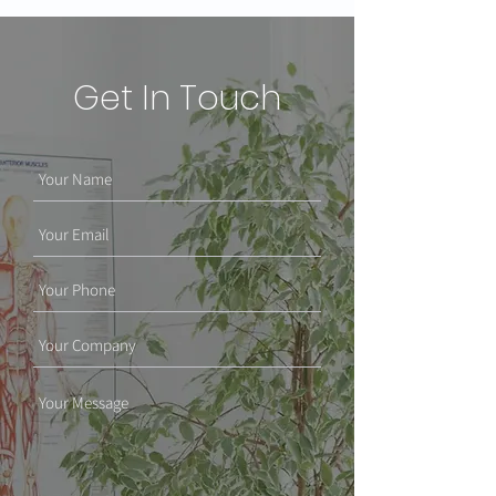
Get In Touch