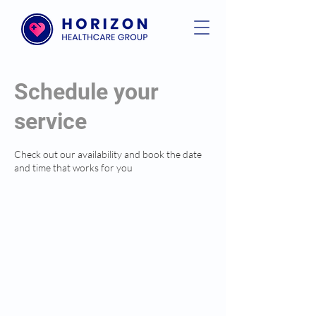
Schedule your
service
Check out our availability and book the date
and time that works for you