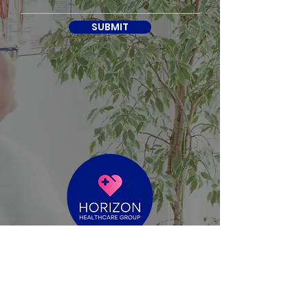
SUBMIT
reece@horizonhealthcaregroup.com.au