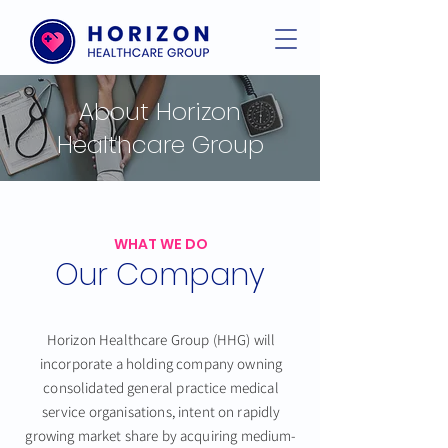
About Horizon
Healthcare Group
WHAT WE DO
Our Company
Horizon Healthcare Group (HHG) will
incorporate a holding company owning
consolidated general practice medical
service organisations, intent on rapidly
growing market share by acquiring medium-