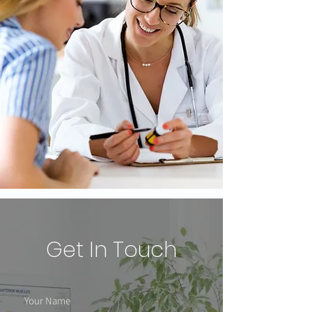
Get In Touch