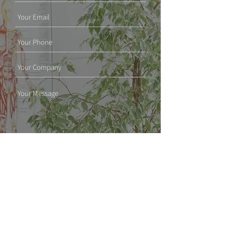
SUBMIT