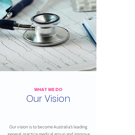
WHAT WE DO
Our Vision
Our vision is to become Australia’s leading
general practice medical group
and improve