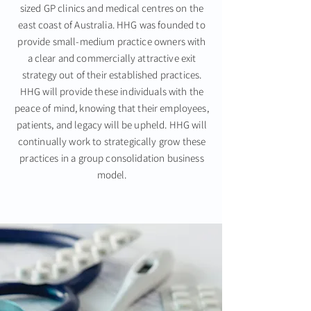
sized GP clinics and medical centres on the
east coast of Australia. HHG was founded to
provide small-medium practice owners with
a clear and commercially attractive exit
strategy out of their established practices.
HHG will provide these individuals with the
peace of mind, knowing that their employees,
patients, and legacy will be upheld. HHG will
continually work to strategically grow these
practices in a group consolidation business
model.