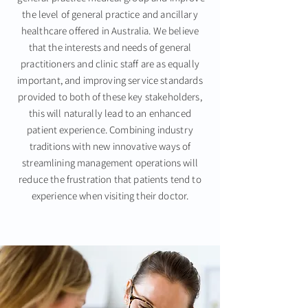
the level of general practice and ancillary
healthcare offered in Australia. We believe
that the interests and needs of general
practitioners and clinic staff are as equally
important, and
improving service standards
provided
to both of these key stakeholders,
this will naturally lead to an enhanced
patient experience. Combining industry
traditions with new innovative ways of
streamlining management operations
will
reduce the frustration that patients tend to
experience when visiting their doctor.